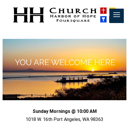
≡
Sunday Mornings @ 10:00 AM
1018 W. 16th Port Angeles, WA 98363