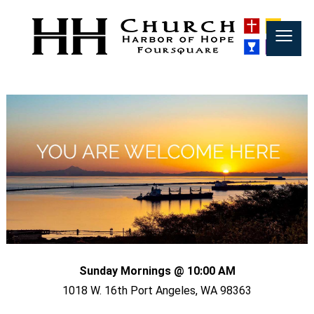
≡
Sunday Mornings @ 10:00 AM
1018 W. 16th Port Angeles, WA 98363