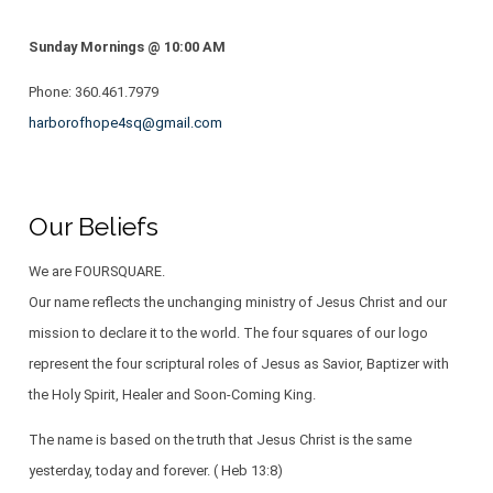
Sunday Mornings @ 10:00 AM
Phone: ​​360.461.7979
harborofhope4sq@gmail.com
Our Beliefs
We are FOURSQUARE.
Our name reflects the unchanging ministry of Jesus Christ and our
mission to declare it to the world. The four squares of our logo
represent the four scriptural roles of Jesus as Savior, Baptizer with
the Holy Spirit, Healer and Soon-Coming King.
The name is based on the truth that Jesus Christ is the same
yesterday, today and forever. ( Heb 13:8)