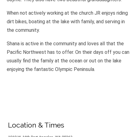
When not actively working at the church JR enjoys riding
dirt bikes, boating at the lake with family, and serving in
the community. ​
Shana is active in the community and loves all that the
Pacific Northwest has to offer. On their days off you can
usually find the family at the ocean or out on the lake
enjoying the fantastic Olympic Peninsula.
Location & Times