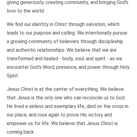
giving generously, creating community, and bringing God’s
love to the world.
We find our identity in Christ through salvation, which
leads to our purpose and calling. We intentionally pursue
a growing community of believers through discipleship
and authentic relationships. We believe that we are
transformed and healed - body, soul, and spirit - as we
encounter God’s Word, presence, and power through Holy
Spirit.
Jesus Christ is at the center of everything. We believe
that Jesus is the only one who can reconcile us to God.
He lived a sinless and exemplary life, died on the cross in
our place, and rose again to prove His victory and
empower us for life. We believe that Jesus Christ is
coming back.