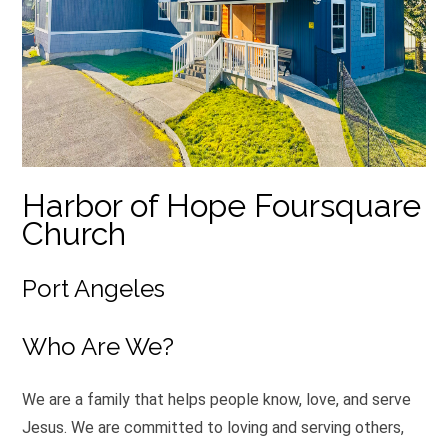
Harbor of Hope Foursquare
Church
Port Angeles
Who Are We?
We are a family that helps people know, love, and serve
Jesus. We are committed to loving and serving others,