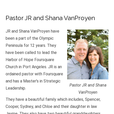
Pastor JR and Shana VanProyen
JR and Shana VanProyen have
been a part of the Olympic
Peninsula for 12 years. They
have been called to lead the
Harbor of Hope Foursquare
Church in Port Angeles. JR is an
ordained pastor with Foursquare
and has a Master's in Strategic
Pastor JR and Shana
Leadership.
VanProyen
They have a beautiful family which includes, Spencer,
Cooper, Sydney, and Chloe and their daughter in law
Jayme. They also have two beautiful granddaughters.