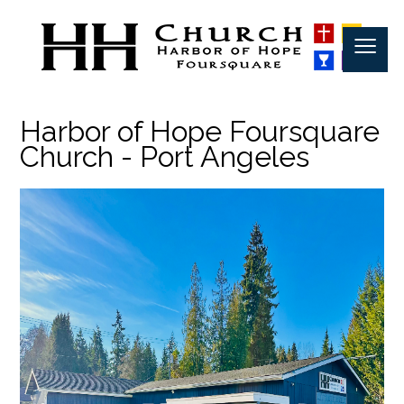
≡
Harbor of Hope Foursquare
Church - Port Angeles