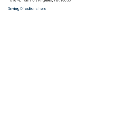
1018 W. 16th Port Angeles, WA 98363
Driving Directions here