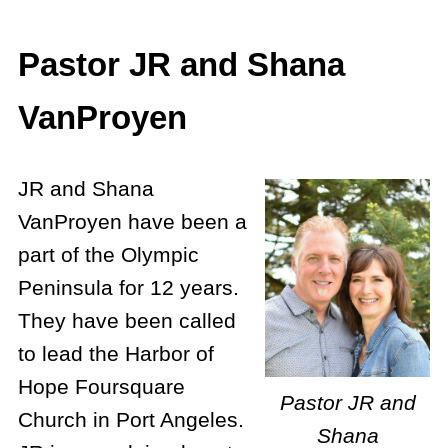
Pastor JR and Shana
VanProyen
JR and Shana
VanProyen have been a
part of the Olympic
Peninsula for 12 years.
They have been called
to lead the Harbor of
Hope Foursquare
Pastor JR and
Church in Port Angeles.
Shana