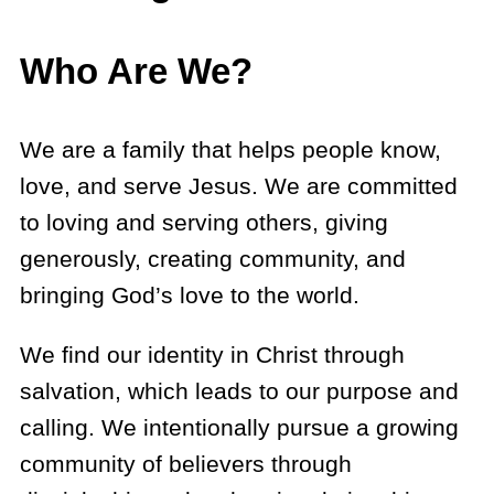
Who Are We?
We are a family that helps people know,
love, and serve Jesus. We are committed
to loving and serving others, giving
generously, creating community, and
bringing God’s love to the world.
We find our identity in Christ through
salvation, which leads to our purpose and
calling. We intentionally pursue a growing
community of believers through