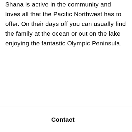
Shana is active in the community and
loves all that the Pacific Northwest has to
offer. On their days off you can usually find
the family at the ocean or out on the lake
enjoying the fantastic Olympic Peninsula.
Contact