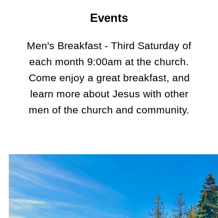
Events
Men's Breakfast - Third Saturday of
each month 9:00am at the church.
Come enjoy a great breakfast, and
learn more about Jesus with other
men of the church and community.