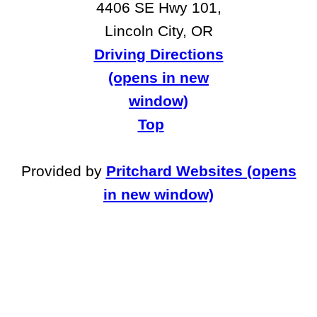
4406 SE Hwy 101,
Lincoln City, OR
Driving Directions
(opens in new
window)
Top
Provided by
Pritchard Websites (opens
in new window)