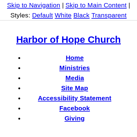
Skip to Navigation
|
Skip to Main Content
|
Styles:
Default
White
Black
Transparent
Harbor of Hope Church
Home
Ministries
Media
Site Map
Accessibility Statement
Facebook
Giving