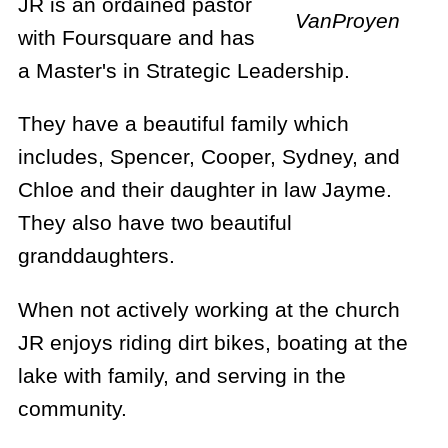
JR is an ordained pastor
VanProyen
with Foursquare and has
a Master's in Strategic Leadership.
They have a beautiful family which
includes, Spencer, Cooper, Sydney, and
Chloe and their daughter in law Jayme.
They also have two beautiful
granddaughters.
When not actively working at the church
JR enjoys riding dirt bikes, boating at the
lake with family, and serving in the
community. ​