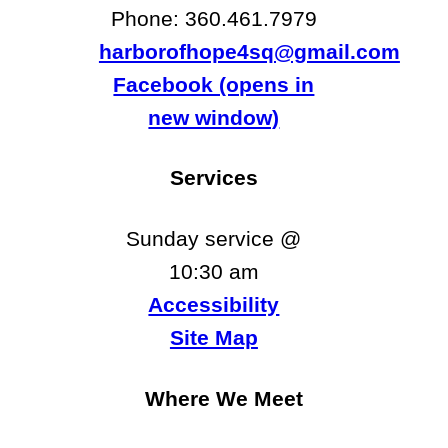
Phone: ​​360.461.7979
harborofhope4sq@gmail.com
Facebook (opens in
new window)
Services
Sunday service @
10:30 am
Accessibility
Site Map
Where We Meet