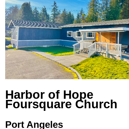
Harbor of Hope
Foursquare Church
Port Angeles