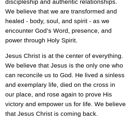
discipleship and authentic relationships.
We believe that we are transformed and
healed - body, soul, and spirit - as we
encounter God’s Word, presence, and
power through Holy Spirit.
Jesus Christ is at the center of everything.
We believe that Jesus is the only one who
can reconcile us to God. He lived a sinless
and exemplary life, died on the cross in
our place, and rose again to prove His
victory and empower us for life. We believe
that Jesus Christ is coming back.